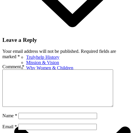
Leave a Reply
Your email address will not be published.
Required fields are
marked
*
Trulyhelp History
Mission & Vision
Comment
*
Why Women & Children
Leadership
Awards & Recognition
Certificates
Financials
What We Do
Name
*
Email
*