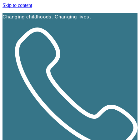
Skip to content
Changing childhoods. Changing lives.