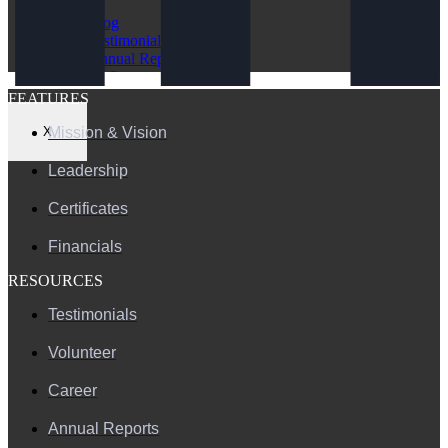
Blog
Testimonials
Annual Reports
FAQ
FEATURES
Mission & Vision
X
Leadership
Certificates
Financials
RESOURCES
Testimonials
Volunteer
Career
Annual Reports