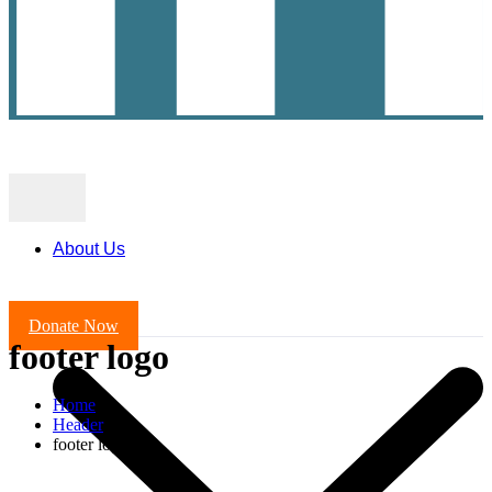
About Us
Donate Now
footer logo
Home
Header
footer logo