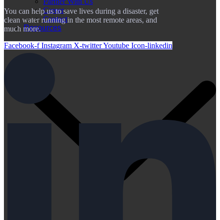
Partner With Us
Career
You can help us to save lives during a disaster, get
Contact
clean water running in the most remote areas, and
Resources
much more.
Facebook-f
Instagram
X-twitter
Youtube
Icon-linkedin