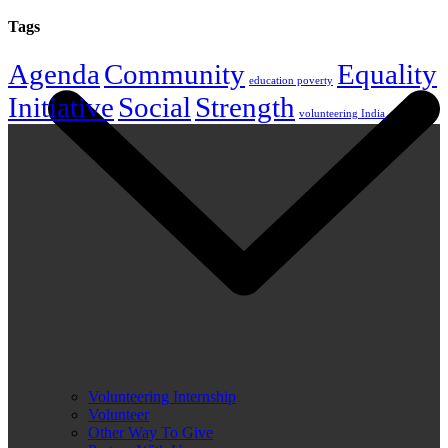
Tags
Agenda
Community
Equality
education poverty
Initiative
Social
Strength
volunteering India
Volunteering Internship
Volunteer
Other Way To Give