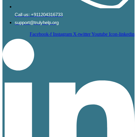
Call us:
+911204316733
support@trulyhelp.org
Facebook-f
Instagram
X-twitter
Youtube
Icon-linkedin