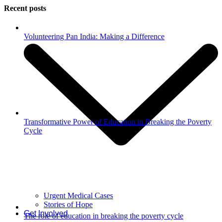
Recent posts
Volunteering Pan India: Making a Difference
Transformative Power of Education in Breaking the Poverty
Cycle
Urgent Medical Cases
Stories of Hope
Get Involved
The role of education in breaking the poverty cycle