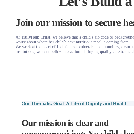
Let’s Build a
Join our mission to secure hea
At
TrulyHelp Trust
, we believe that a child’s zip code or background
worry about where her child’s next nutritious meal is coming from.
We work at the heart of India’s most vulnerable communities, ensuring 
institutions, we turn policy into action—bringing quality care to the d
Our Thematic Goal: A Life of Dignity and Health
Our mission is clear and
uncompromising: No child shou