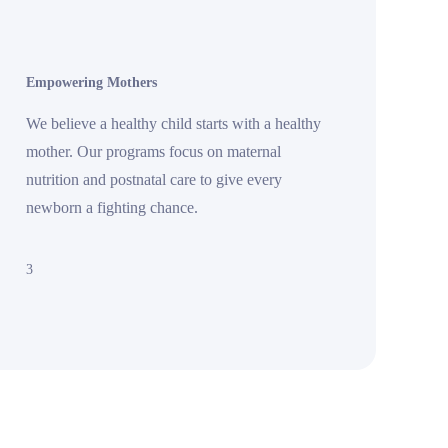
Empowering Mothers
We believe a healthy child starts with a healthy
mother. Our programs focus on maternal
nutrition and postnatal care to give every
newborn a fighting chance.
3