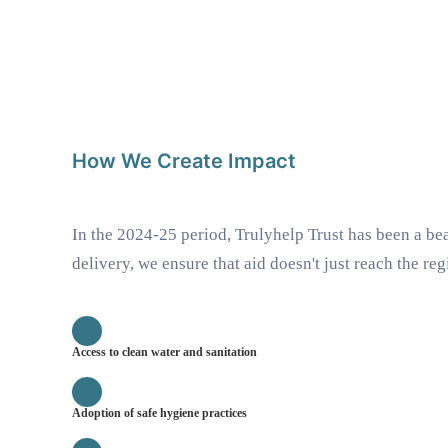
How We Create Impact
In the 2024-25 period, Trulyhelp Trust has been a b
delivery, we ensure that aid doesn't just reach the re
Access to clean water and sanitation
Adoption of safe hygiene practices