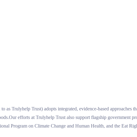
ed to as Trulyhelp Trust) adopts integrated, evidence-based approaches 
lihoods.Our efforts at Trulyhelp Trust also support flagship governmen
al Program on Climate Change and Human Health, and the Eat Right 