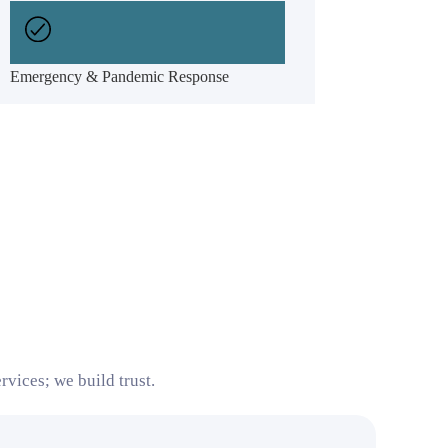
Emergency & Pandemic Response
rvices; we build trust.