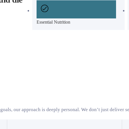
Essential Nutrition
goals, our approach is deeply personal. We don’t just deliver se