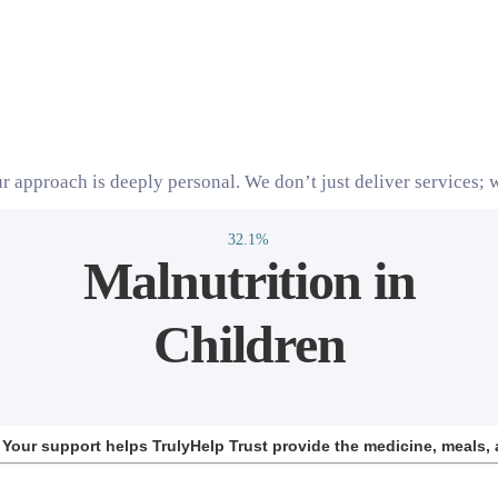
r approach is deeply personal. We don’t just deliver services; w
32.1%
Malnutrition in
Children
d. Your support helps TrulyHelp Trust provide the medicine, meals, 