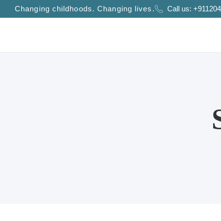
Changing childhoods. Changing lives.
Call us:
+911204