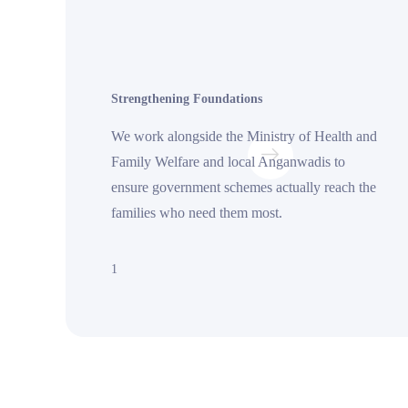
Strengthening Foundations
We work alongside the Ministry of Health and
Family Welfare and local Anganwadis to
ensure government schemes actually reach the
families who need them most.
1