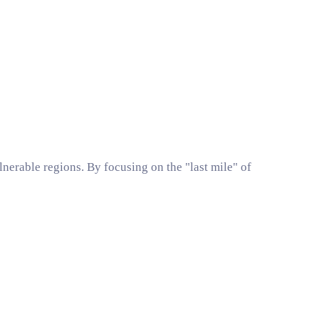
nerable regions. By focusing on the "last mile" of