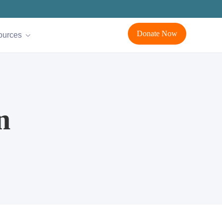
Donate Now
ources
n