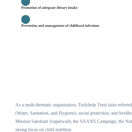
Promotion of adequate dietary intake
Prevention and management of childhood infections
As a multi-thematic organization, Trulyhelp Trust (also referr
(Water, Sanitation, and Hygiene), social protection, and live
Mission Saksham Anganwadi, the SAANS Campaign, the Nation
strong focus on child nutrition.