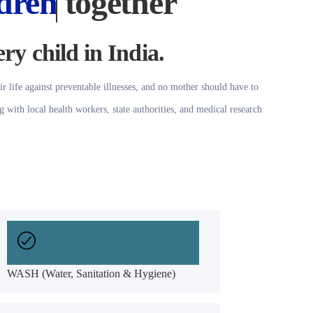
dren
together
ery child in India.
ir life against preventable illnesses, and no mother should have to
g with local health workers, state authorities, and medical research
WASH (Water, Sanitation & Hygiene)