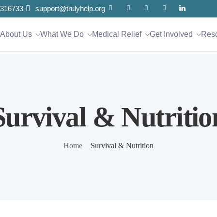
316733
support@trulyhelp.org
About Us
What We Do
Medical Relief
Get Involved
Res
Survival & Nutritio
Home
Survival & Nutrition