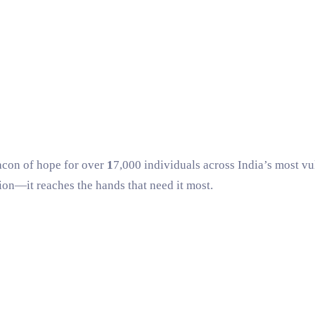
eacon of hope for over
1
7,000 individuals
across India’s most vul
gion—it reaches the hands that need it most.