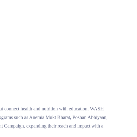
that connect health and nutrition with education, WASH
t programs such as Anemia Mukt Bharat, Poshan Abhiyaan,
Campaign, expanding their reach and impact with a