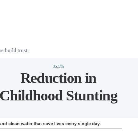
e build trust.
35.5%
Reduction in
Childhood Stunting
and clean water that save lives every single day.