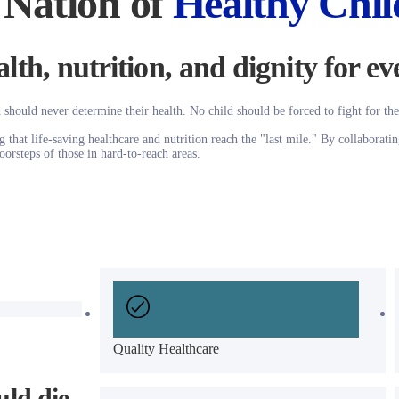
 Nation of
Healthy Chil
lth, nutrition, and dignity for ev
 should never determine their health. No child should be forced to fight for the
that life-saving healthcare and nutrition reach the "last mile." By collaboratin
oorsteps of those in hard-to-reach areas.
Quality Healthcare
ld die