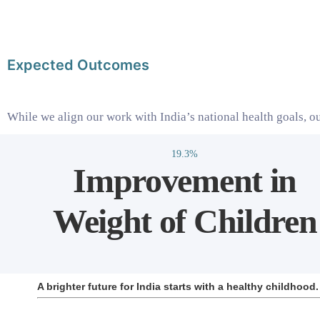
Expected Outcomes
While we align our work with India’s national health goals, ou
19.3%
Improvement in
Weight of Children
A brighter future for India starts with a healthy childhoo