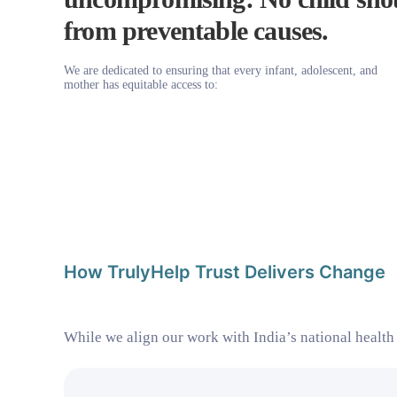
from preventable causes.
We are dedicated to ensuring that every infant, adolescent, and
mother has equitable access to:
How TrulyHelp Trust Delivers Change
While we align our work with India’s national health 