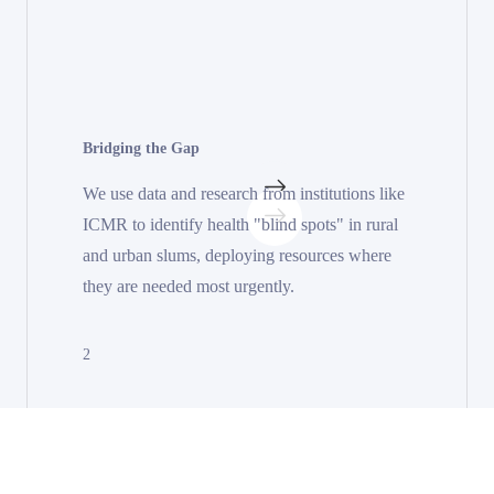
Bridging the Gap
We use data and research from institutions like
ICMR to identify health "blind spots" in rural
and urban slums, deploying resources where
they are needed most urgently.
2