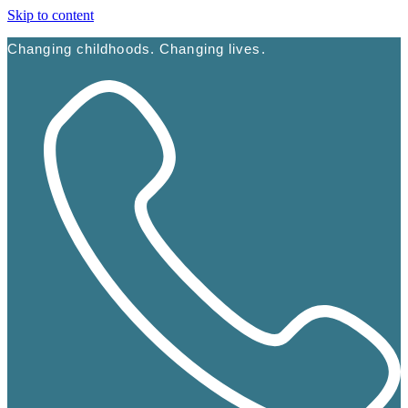
Skip to content
Changing childhoods. Changing lives.