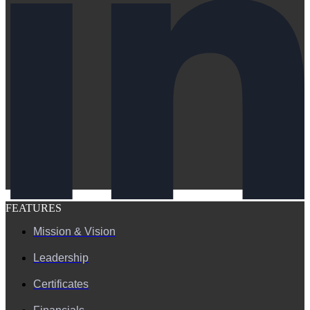
FEATURES
Mission & Vision
Leadership
Certificates