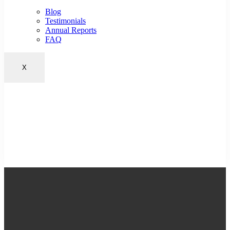
Blog
Testimonials
Annual Reports
FAQ
X