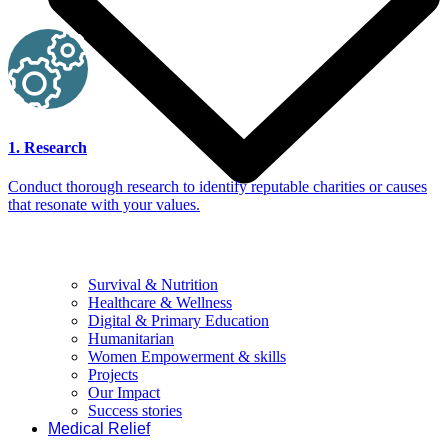
1. Research
Conduct thorough research to identify reputable charities or causes
that resonate with your values.
Survival & Nutrition
Healthcare & Wellness
Digital & Primary Education
Humanitarian
Women Empowerment & skills
Projects
Our Impact
Success stories
Medical Relief