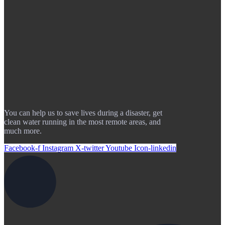
You can help us to save lives during a disaster, get
clean water running in the most remote areas, and
much more.
Facebook-f
Instagram
X-twitter
Youtube
Icon-linkedin