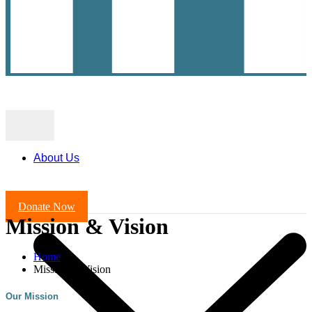
About Us
Donate Now
Mission & Vision
Home
Mission & Vision
Our Mission