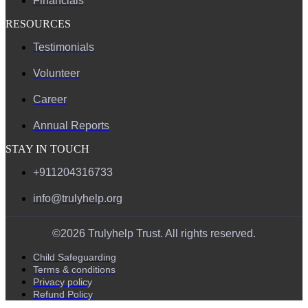
Financials
RESOURCES
Testimonials
Volunteer
Career
Annual Reports
STAY IN TOUCH
+911204316733
info@trulyhelp.org
©2026 Trulyhelp Trust. All rights reserved.
Child Safeguarding
Terms & conditions
Privacy policy
Refund Policy