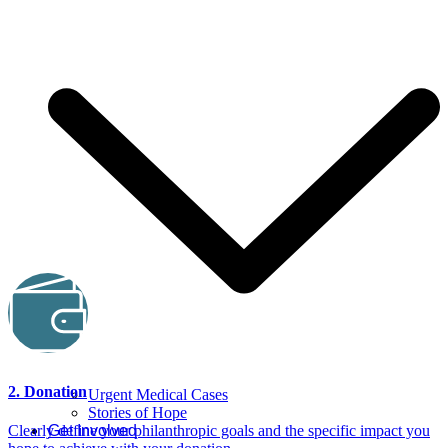
2. Donation
Urgent Medical Cases
Stories of Hope
Get Involved
Clearly define your philanthropic goals and the specific impact you