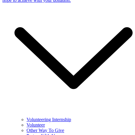
hope to achieve with your donation.
Volunteering Internship
Volunteer
Other Way To Give