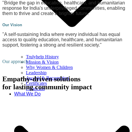
"Bridge the gap in education, healthcare, and humanitarian
response for India's underprivileged communities, enabling
them to thrive and create a brighter future."
Our Vision
"A self-sustaining India where every individual has equal
access to quality education, healthcare, and humanitarian
support, fostering a strong and resilient society."
Trulyhelp History
Our approach
Mission & Vision
Why Women & Children
Leadership
Empathy-driven solutions
Awards & Recognition
Certificates
for lasting community impact
Financials
What We Do