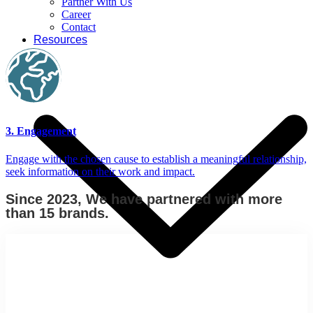
Partner With Us
Career
Contact
Resources
3. Engagement
Engage with the chosen cause to establish a meaningful relationship,
seek information on their work and impact.
Since 2023, We have partnered with more
than 15 brands.