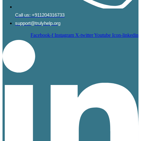
Call us:
+911204316733
support@trulyhelp.org
Facebook-f
Instagram
X-twitter
Youtube
Icon-linkedin