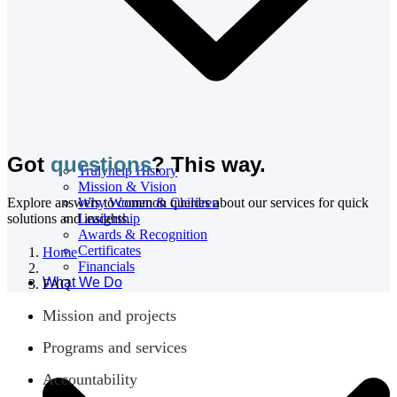
Got
questions
? This way.
Trulyhelp History
Mission & Vision
Explore answers to common queries about our services for quick
Why Women & Children
solutions and insights.
Leadership
Awards & Recognition
Certificates
Home
Financials
What We Do
FAQ
Mission and projects
Programs and services
Accountability