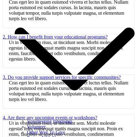
Cras eget leo in quam euismod viverra et luctus tellus. Nullam
porta euismod est sodales cursus. In lacinia, mauris quis
volutpat tempor, nulla turpis vulputate magna, ut elementum
turpis leo vel libero.
2. How can I benefit from your educational programs?
Ut in vestibulum risus, ut tincidunt sem. Morbi molestie
egestas felis, consequat mattis magna suscipit non. Proin ex
enim, faucibus sit amet odio vestibulum, condimentum
egestas libero.
3. Do you provide support services for specific communities?
Cras eget leo in quam euismod viverra et luctus tellus. Nullam
porta euismod est sodales cursus. In lacinia, mauris quis
volutpat tempor, nulla turpis vulputate magna, ut elementum
turpis leo vel libero.
4. Are there any upcoming events or workshops?
Volunteering Internship
Ut in vestibulum risus, ut tincidunt sem. Morbi molestie
Volunteer
egestas felis, consequat mattis magna suscipit non. Proin ex
Other Way To Give
enim, faucibus sit amet odio vestibulum, condimentum