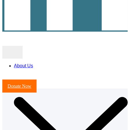
About Us
Donate Now