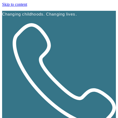
Skip to content
Changing childhoods. Changing lives.