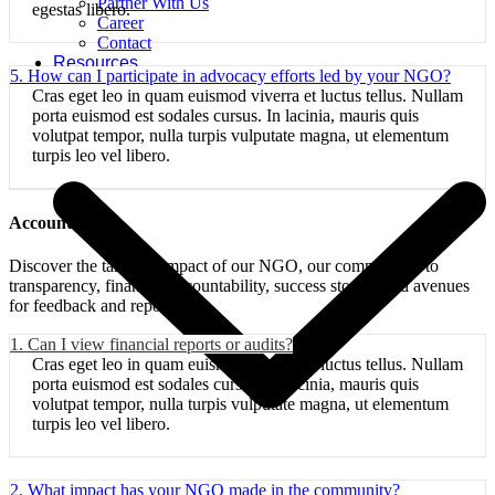
Partner With Us
egestas libero.
Career
Contact
Resources
5. How can I participate in advocacy efforts led by your NGO?
Cras eget leo in quam euismod viverra et luctus tellus. Nullam
porta euismod est sodales cursus. In lacinia, mauris quis
volutpat tempor, nulla turpis vulputate magna, ut elementum
turpis leo vel libero.
Accountability:
Discover the tangible impact of our NGO, our commitment to
transparency, financial accountability, success stories, and avenues
for feedback and reporting.
1. Can I view financial reports or audits?
Cras eget leo in quam euismod viverra et luctus tellus. Nullam
porta euismod est sodales cursus. In lacinia, mauris quis
volutpat tempor, nulla turpis vulputate magna, ut elementum
turpis leo vel libero.
2. What impact has your NGO made in the community?