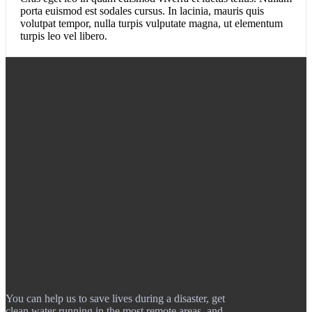
porta euismod est sodales cursus. In lacinia, mauris quis
volutpat tempor, nulla turpis vulputate magna, ut elementum
turpis leo vel libero.
You can help us to save lives during a disaster, get
clean water running in the most remote areas, and