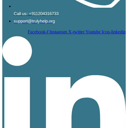
Call us:
+911204316733
support@trulyhelp.org
Facebook-f
Instagram
X-twitter
Youtube
Icon-linkedin