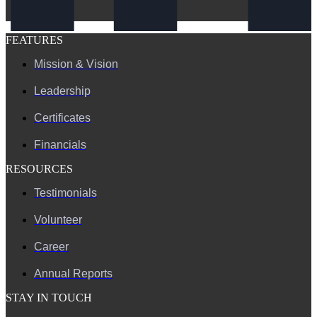
FEATURES
Mission & Vision
Leadership
Certificates
Financials
RESOURCES
Testimonials
Volunteer
Career
Annual Reports
STAY IN TOUCH