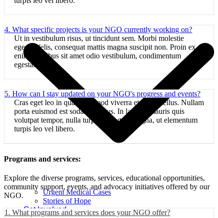
turpis leo vel libero.
4. What specific projects is your NGO currently working on?
Ut in vestibulum risus, ut tincidunt sem. Morbi molestie
egestas felis, consequat mattis magna suscipit non. Proin ex
enim, faucibus sit amet odio vestibulum, condimentum
egestas libero.
5. How can I stay updated on your NGO's progress and events?
Cras eget leo in quam euismod viverra et luctus tellus. Nullam
porta euismod est sodales cursus. In lacinia, mauris quis
volutpat tempor, nulla turpis vulputate magna, ut elementum
turpis leo vel libero.
Programs and services:
Explore the diverse programs, services, educational opportunities,
community support, events, and advocacy initiatives offered by our
Urgent Medical Cases
NGO.
Stories of Hope
Get Involved
1. What programs and services does your NGO offer?