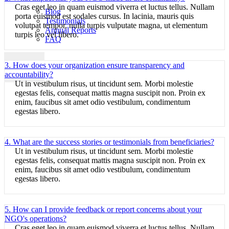
Cras eget leo in quam euismod viverra et luctus tellus. Nullam
Blog
porta euismod est sodales cursus. In lacinia, mauris quis
Testimonials
volutpat tempor, nulla turpis vulputate magna, ut elementum
Annual Reports
turpis leo vel libero.
FAQ
3. How does your organization ensure transparency and
X
accountability?
Ut in vestibulum risus, ut tincidunt sem. Morbi molestie
egestas felis, consequat mattis magna suscipit non. Proin ex
enim, faucibus sit amet odio vestibulum, condimentum
egestas libero.
4. What are the success stories or testimonials from beneficiaries?
Ut in vestibulum risus, ut tincidunt sem. Morbi molestie
egestas felis, consequat mattis magna suscipit non. Proin ex
enim, faucibus sit amet odio vestibulum, condimentum
egestas libero.
5. How can I provide feedback or report concerns about your
NGO's operations?
Cras eget leo in quam euismod viverra et luctus tellus. Nullam