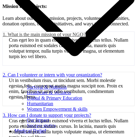
Mission and projects:
Learn about our NGO's mission, projects, volunteer opportunities,
donation options, ongoing initiatives, and ways to stay connected.
1. What is the main mission of your NGO?
Cras eget leo in quam euismod viverra et luctus tellus. Nullam
porta euismod est sodales cursus. In lacinia, mauris quis
volutpat tempor, nulla turpis vulputate magna, ut elementum
turpis leo vel libero.
2. Can I volunteer or intern with your organization?
Ut in vestibulum risus, ut tincidunt sem. Morbi molestie
egestas felis, consequat mattis magna suscipit non. Proin ex
Survival & Nutrition
enim, faucibus sit amet odio vestibulum, condimentum
Healthcare & Wellness
egestas libero.
Digital & Primary Education
Humanitarian
Women Empowerment & skills
Projects
3. How can I donate to support your projects?
Our Impact
Cras eget leo in quam euismod viverra et luctus tellus. Nullam
Success stories
porta euismod est sodales cursus. In lacinia, mauris quis
Medical Relief
volutpat tempor, nulla turpis vulputate magna, ut elementum