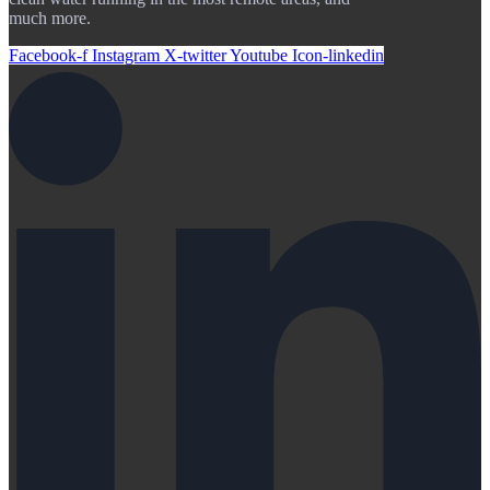
much more.
Facebook-f
Instagram
X-twitter
Youtube
Icon-linkedin