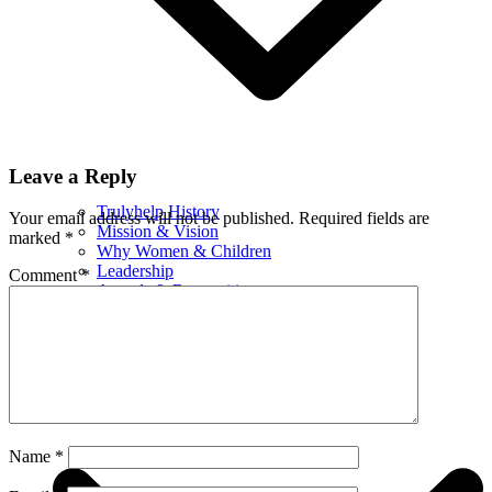
Leave a Reply
Trulyhelp History
Your email address will not be published.
Required fields are
Mission & Vision
marked
*
Why Women & Children
Leadership
Comment
*
Awards & Recognition
Certificates
Financials
What We Do
Name
*