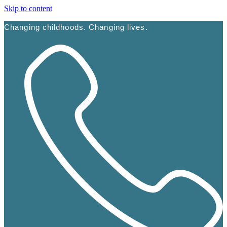
Skip to content
Changing childhoods. Changing lives.