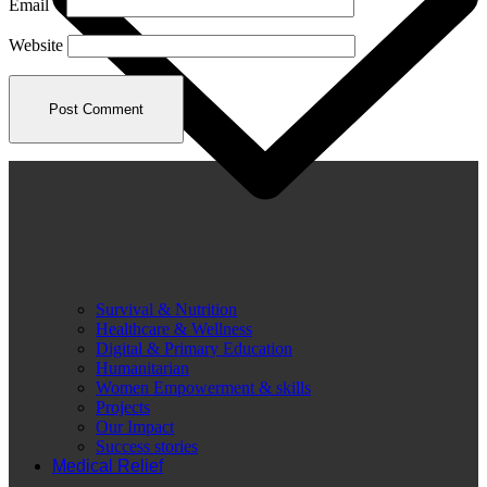
Email
*
Website
Survival & Nutrition
Healthcare & Wellness
Digital & Primary Education
Humanitarian
Women Empowerment & skills
Projects
Our Impact
Success stories
Medical Relief