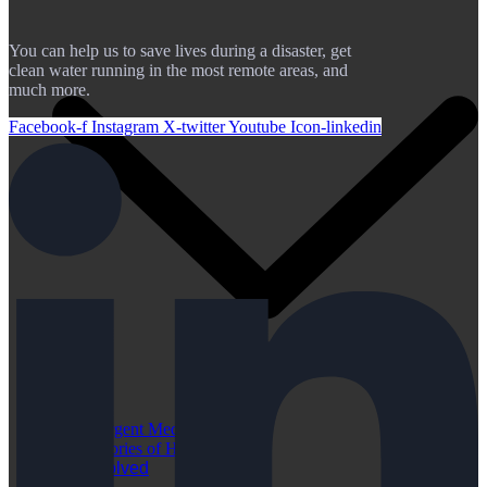
You can help us to save lives during a disaster, get
clean water running in the most remote areas, and
much more.
Facebook-f
Instagram
X-twitter
Youtube
Icon-linkedin
Urgent Medical Cases
Stories of Hope
Get Involved