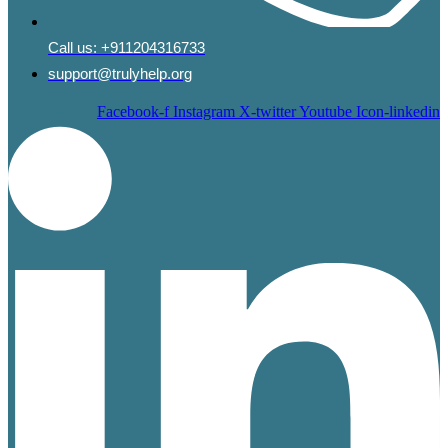
Call us:
+911204316733
support@trulyhelp.org
Facebook-f
Instagram
X-twitter
Youtube
Icon-linkedin