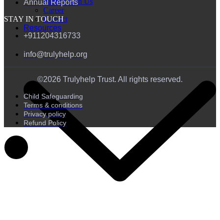
Partner With Us
Annual Reports
Career
Contact
STAY IN TOUCH
Resources
+911204316733
info@trulyhelp.org
©2026 Trulyhelp Trust. All rights reserved.
Child Safeguarding
Terms & conditions
Privacy policy
Refund Policy