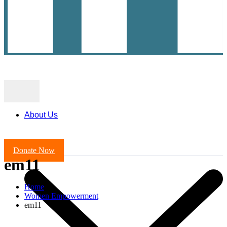
About Us
Donate Now
em11
Home
Women Empowerment
em11