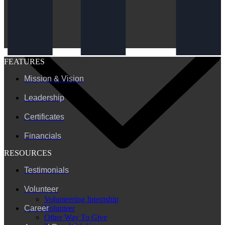
FEATURES
Mission & Vision
Leadership
Certificates
Financials
RESOURCES
Testimonials
Volunteer
Volunteering Internship
Volunteer
Career
Other Way To Give