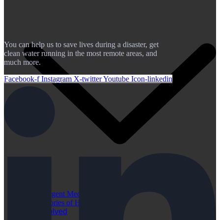
You can help us to save lives during a disaster, get
clean water running in the most remote areas, and
much more.
Facebook-f
Instagram
X-twitter
Youtube
Icon-linkedin
Urgent Medical Cases
Stories of Hope
Get Involved