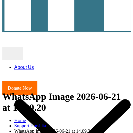
About Us
Donate Now
WhatsApp Image 2026-06-21
at 14.09.20
Home
Support Harshita
WhatsApp Image 2026-06-21 at 14.09.20