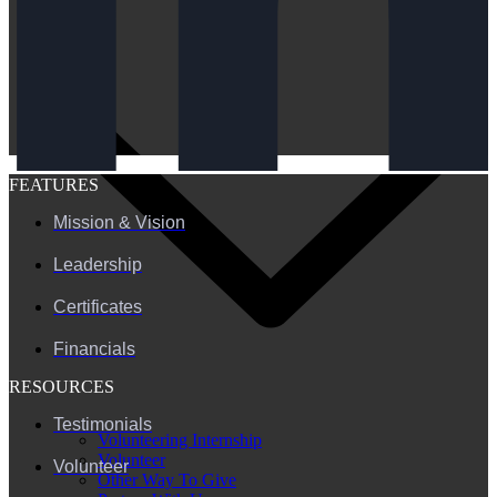
FEATURES
Mission & Vision
Leadership
Certificates
Financials
RESOURCES
Testimonials
Volunteering Internship
Volunteer
Volunteer
Other Way To Give