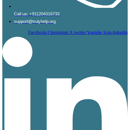
Call us:
+911204316733
support@trulyhelp.org
Facebook-f
Instagram
X-twitter
Youtube
Icon-linkedin