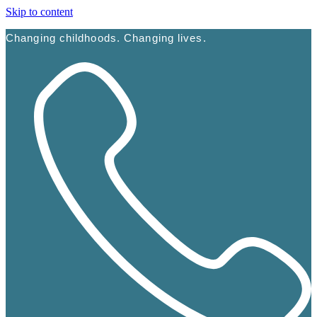
Skip to content
Changing childhoods. Changing lives.