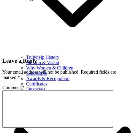
Trulyhelp History
Leave a Reply
Mission & Vision
Why Women & Children
Your email address will not be published.
Required fields are
Leadership
marked
*
Awards & Recognition
Certificates
Comment
*
Financials
What We Do