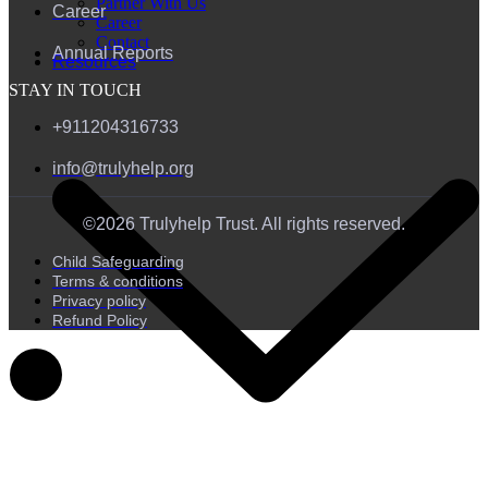
Partner With Us
Career
Career
Contact
Annual Reports
Resources
STAY IN TOUCH
+911204316733
info@trulyhelp.org
©2026 Trulyhelp Trust. All rights reserved.
Child Safeguarding
Terms & conditions
Privacy policy
Refund Policy