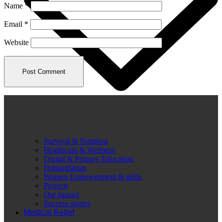
Name
*
Email
*
Website
Survival & Nutrition
Healthcare & Wellness
Digital & Primary Education
Humanitarian
Women Empowerment & skills
Projects
Our Impact
Success stories
Medical Relief