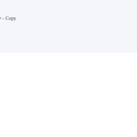
9 – Copy