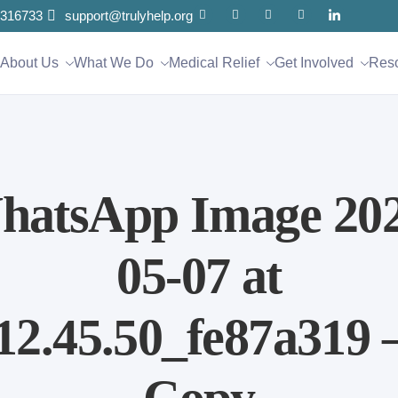
316733
support@trulyhelp.org
About Us
What We Do
Medical Relief
Get Involved
Res
hatsApp Image 202
05-07 at
12.45.50_fe87a319 