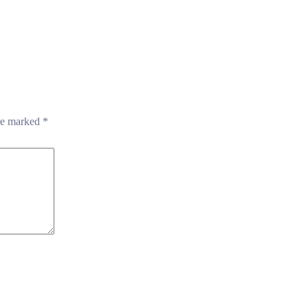
are marked
*