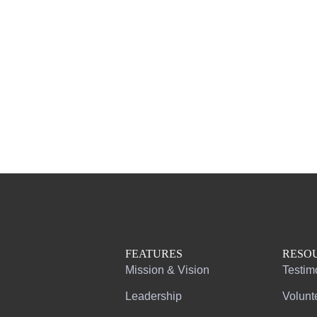
FEATURES
RESO
Mission & Vision
Testim
Leadership
Volunt