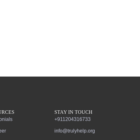
URCES
STAY IN TOUCH
onials
+911204316733
eer
info@trulyhelp.org