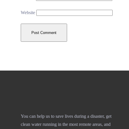
Website
You can help us to save lives during a disaster, get
clean water running in the most remote areas, and