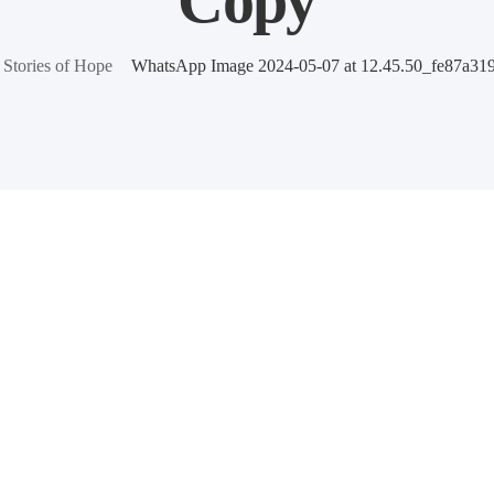
Copy
Stories of Hope
WhatsApp Image 2024-05-07 at 12.45.50_fe87a31