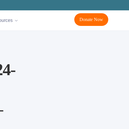
Donate Now
ources
4-
–