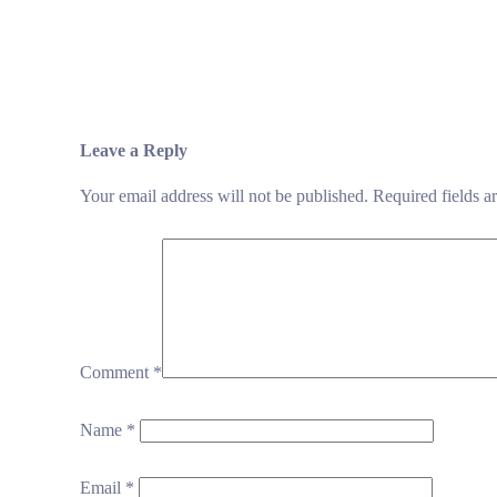
Leave a Reply
Your email address will not be published.
Required fields 
Comment
*
Name
*
Email
*