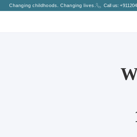
Changing childhoods. Changing lives.
Call us:
+911204
W