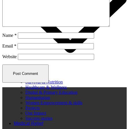
Name
*
Email
*
Website
Survival & Nutrition
Healthcare & Wellness
Digital & Primary Education
Humanitarian
Women Empowerment & skills
Projects
Our Impact
Success stories
Medical Relief