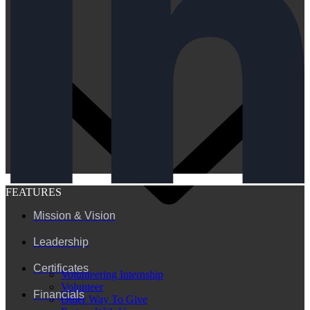
FEATURES
Mission & Vision
Leadership
Certificates
Volunteering Internship
Volunteer
Financials
Other Way To Give