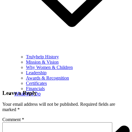
Trulyhelp History
Mission & Vision
Why Women & Children
Leadership
Awards & Recognition
Certificates
Financials
Leave a Reply
What We Do
Your email address will not be published.
Required fields are
marked
*
Comment
*