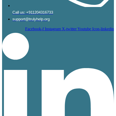
Call us:
+911204316733
support@trulyhelp.org
Facebook-f
Instagram
X-twitter
Youtube
Icon-linkedin