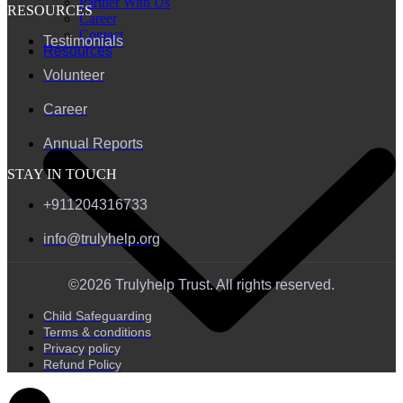
Partner With Us
RESOURCES
Career
Contact
Testimonials
Resources
Volunteer
Career
Annual Reports
STAY IN TOUCH
+911204316733
info@trulyhelp.org
©2026 Trulyhelp Trust. All rights reserved.
Child Safeguarding
Terms & conditions
Privacy policy
Refund Policy