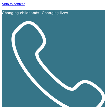
Skip to content
Changing childhoods. Changing lives.