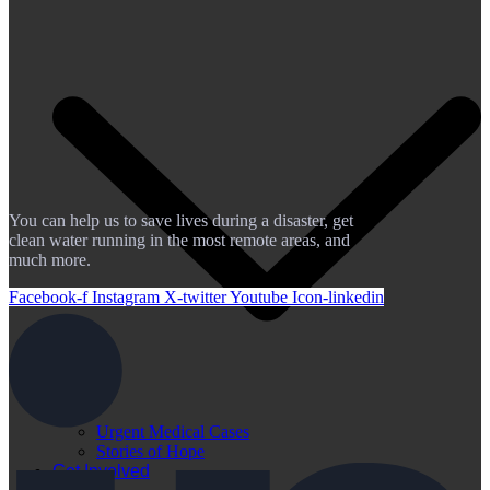
You can help us to save lives during a disaster, get
clean water running in the most remote areas, and
much more.
Facebook-f
Instagram
X-twitter
Youtube
Icon-linkedin
Urgent Medical Cases
Stories of Hope
Get Involved