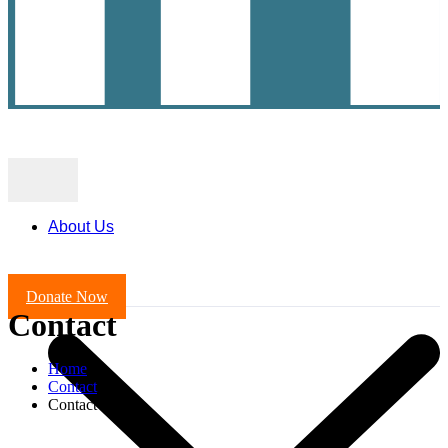
About Us
Donate Now
Contact
Home
Contact
Contact