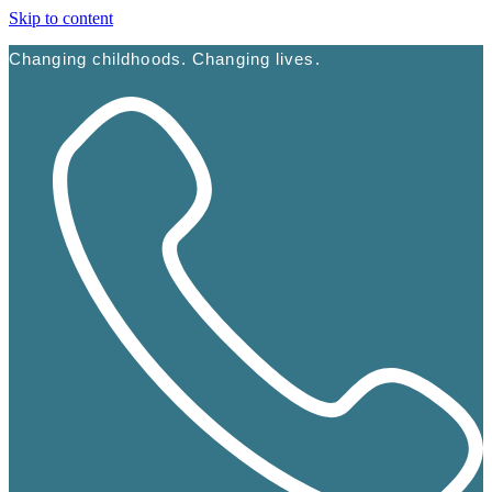
Skip to content
Changing childhoods. Changing lives.