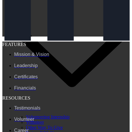
FEATURES
Mission & Vision
Leadership
Certificates
Financials
RESOURCES
Testimonials
Volunteering Internship
Volunteer
Volunteer
Other Way To Give
Career