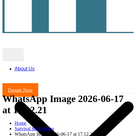
About Us
Donate Now
WhatsApp Image 2026-06-17
at 17.12.21
Home
Survival & Nutrition
WhatsApp Image 2026-06-17 at 17.12.21