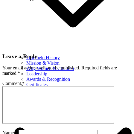
Leave a Reply
Trulyhelp History
Mission & Vision
Your email address will not be published.
Required fields are
Why Women & Children
marked
*
Leadership
Awards & Recognition
Comment
*
Certificates
Financials
What We Do
Name
*