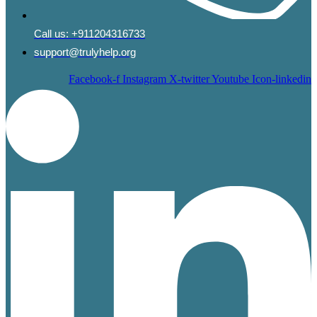
Call us:
+911204316733
support@trulyhelp.org
Facebook-f
Instagram
X-twitter
Youtube
Icon-linkedin