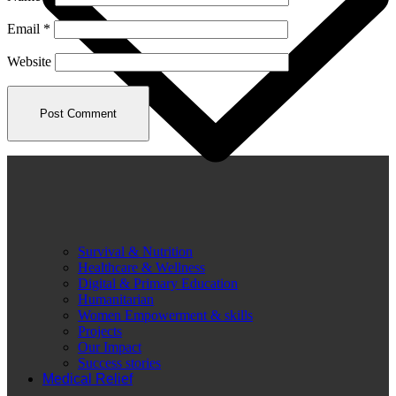
Email
*
Website
Survival & Nutrition
Healthcare & Wellness
Digital & Primary Education
Humanitarian
Women Empowerment & skills
Projects
Our Impact
Success stories
Medical Relief