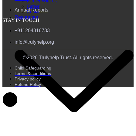
Partner With Us
Career
Annual Reports
Contact
Resources
STAY IN TOUCH
+911204316733
info@trulyhelp.org
©2026 Trulyhelp Trust. All rights reserved.
Child Safeguarding
Terms & conditions
Privacy policy
Refund Policy