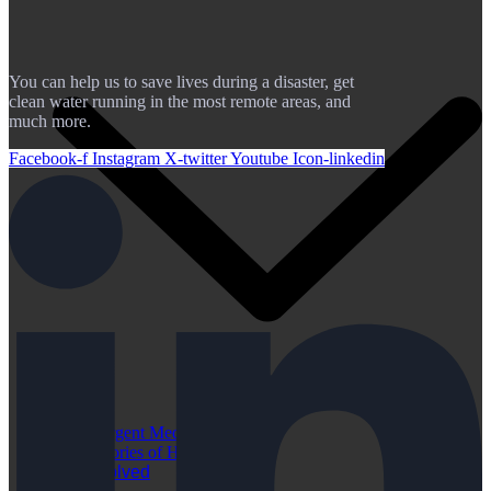
You can help us to save lives during a disaster, get
clean water running in the most remote areas, and
much more.
Facebook-f
Instagram
X-twitter
Youtube
Icon-linkedin
Urgent Medical Cases
Stories of Hope
Get Involved