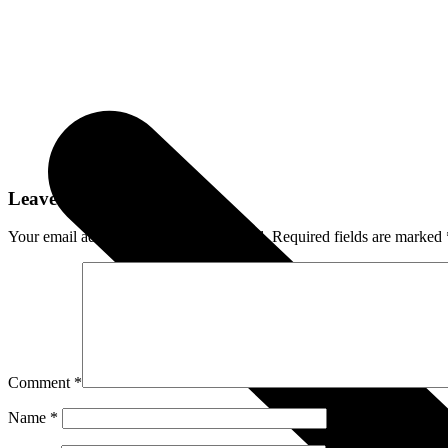
Leave a Reply
Your email address will not be published.
Required fields are marked
Comment
*
Name
*