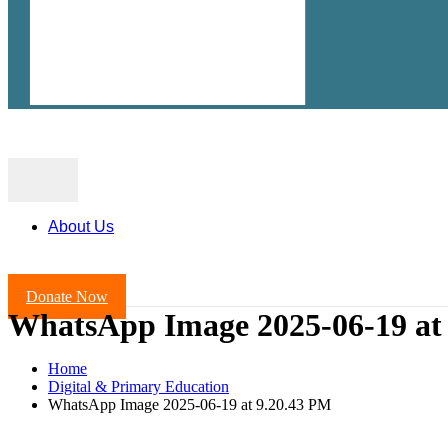
About Us
Donate Now
WhatsApp Image 2025-06-19 at
Home
Digital & Primary Education
WhatsApp Image 2025-06-19 at 9.20.43 PM