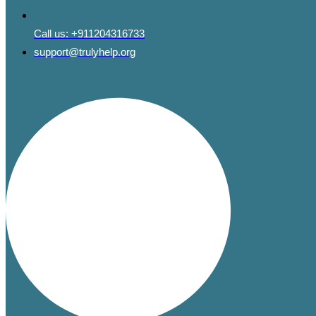
Call us:
+911204316733
support@trulyhelp.org