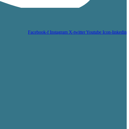
Facebook-f
Instagram
X-twitter
Youtube
Icon-linkedin