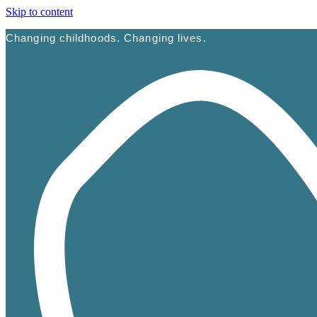
Skip to content
Changing childhoods. Changing lives.