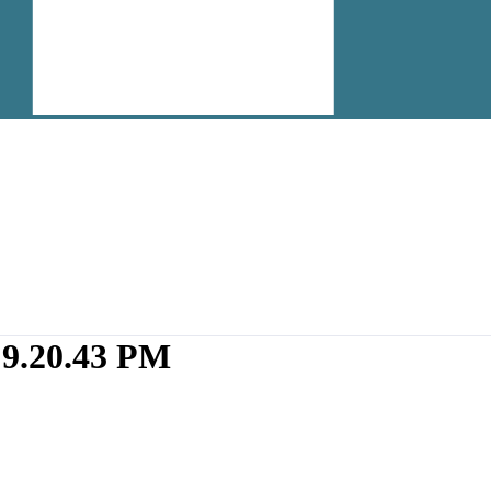
 9.20.43 PM