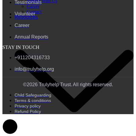
Partner With Us
Testimonials
Career
Contact
Volunteer
Resources
Career
Annual Reports
STAY IN TOUCH
+911204316733
info@trulyhelp.org
©2026 Trulyhelp Trust. All rights reserved.
Child Safeguarding
Terms & conditions
Privacy policy
Refund Policy