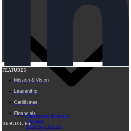
FEATURES
Mission & Vision
Leadership
Certificates
Financials
Volunteering Internship
Volunteer
RESOURCES
Other Way To Give