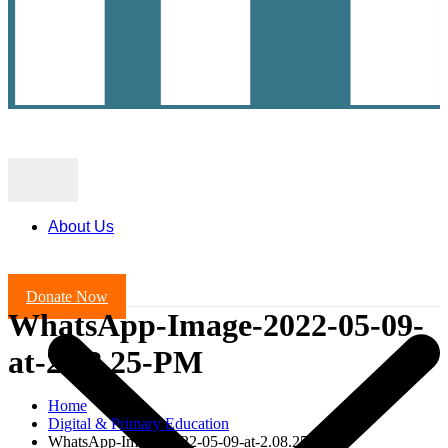
About Us
Donate Now
WhatsApp-Image-2022-05-09-
at-2.08.25-PM
Home
Digital & Primary Education
WhatsApp-Image-2022-05-09-at-2.08.25-PM