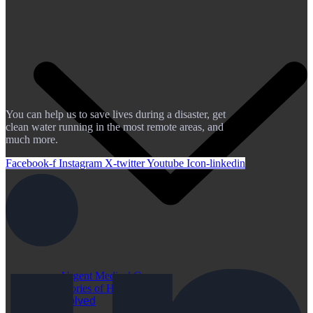
You can help us to save lives during a disaster, get
clean water running in the most remote areas, and
much more.
Facebook-f
Instagram
X-twitter
Youtube
Icon-linkedin
Urgent Medical Cases
Stories of Hope
Get Involved