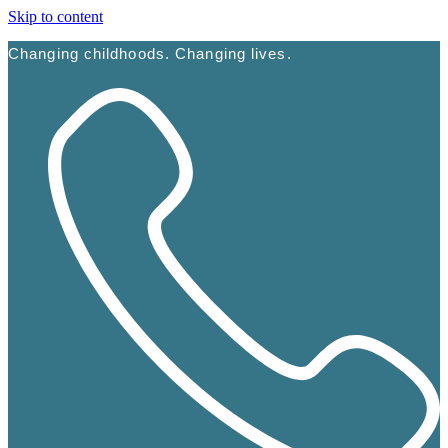
Skip to content
Changing childhoods. Changing lives.