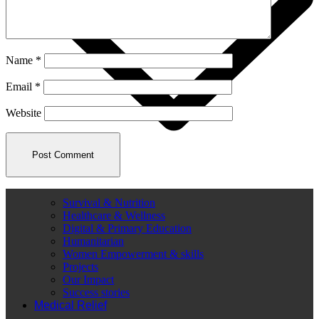
Name
*
Email
*
Website
Survival & Nutrition
Healthcare & Wellness
Digital & Primary Education
Humanitarian
Women Empowerment & skills
Projects
Our Impact
Success stories
Medical Relief