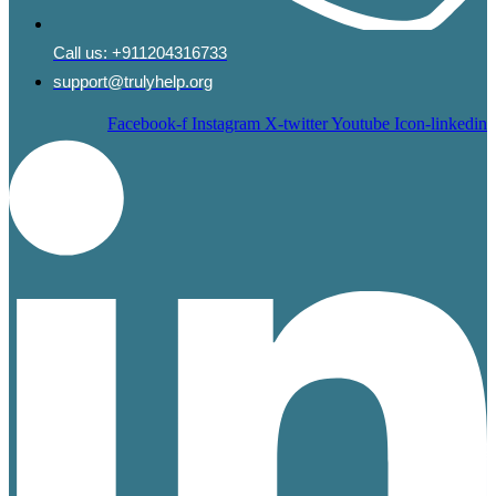
Call us:
+911204316733
support@trulyhelp.org
Facebook-f
Instagram
X-twitter
Youtube
Icon-linkedin