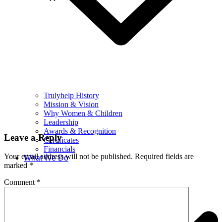
Trulyhelp History
Mission & Vision
Why Women & Children
Leadership
Awards & Recognition
Leave a Reply
Certificates
Financials
Your email address will not be published.
Required fields are
What We Do
marked
*
Comment
*