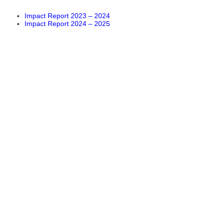
Impact Report 2023 – 2024
Impact Report 2024 – 2025